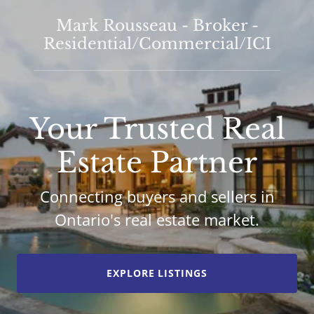
Mark Rousseau - Broker -
Residential/Commercial/ICI
Your Trusted Real
Estate Partner
Connecting buyers and sellers in
Ontario's real estate market.
EXPLORE LISTINGS