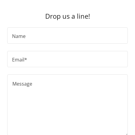
Drop us a line!
Name
Email*