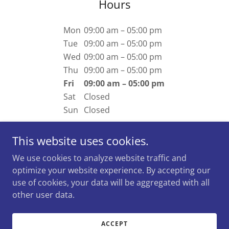
Hours
Mon
09:00 am – 05:00 pm
Tue
09:00 am – 05:00 pm
Wed
09:00 am – 05:00 pm
Thu
09:00 am – 05:00 pm
Fri
09:00 am – 05:00 pm
Sat
Closed
Sun
Closed
This website uses cookies.
We use cookies to analyze website traffic and
optimize your website experience. By accepting our
Copyright © 2026 Mark Rousseau - Broker -
use of cookies, your data will be aggregated with all
Residential/Commercial/ICI - All Rights Reserved.
other user data.
Powered by
ACCEPT