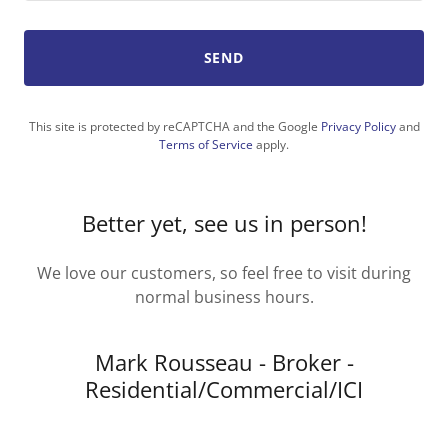
SEND
This site is protected by reCAPTCHA and the Google
Privacy Policy
and
Terms of Service
apply.
Better yet, see us in person!
We love our customers, so feel free to visit during
normal business hours.
Mark Rousseau - Broker -
Residential/Commercial/ICI