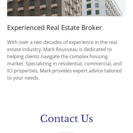
Experienced Real Estate Broker
With over a two decades of experience in the real
estate industry, Mark Rousseau is dedicated to
helping clients navigate the complex housing
market. Specializing in residential, commercial, and
ICI properties, Mark provides expert advice tailored
to your needs.
Contact Us