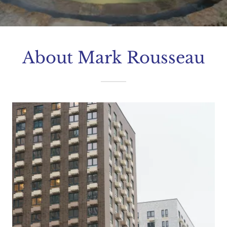
About Mark Rousseau